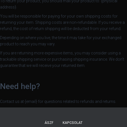
To return your product, you should mail your product to: {physical
address}.
You will be responsible for paying for your own shipping costs for
returning your item. Shipping costs are non-refundable. If you receive a
refund, the cost of return shipping will be deducted from your refund.
Depending on where you live, the time it may take for your exchanged
product to reach you may vary.
If you are returning more expensive items, you may consider using a
trackable shipping service or purchasing shipping insurance. We don’t
guarantee that we will receive your returned item.
Need help?
Contact us at {email} for questions related to refunds and returns.
ÁSZF
KAPCSOLAT