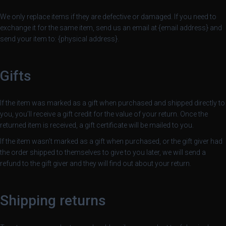
We only replace items if they are defective or damaged. If you need to
exchange it for the same item, send us an email at {email address} and
send your item to: {physical address}.
Gifts
If the item was marked as a gift when purchased and shipped directly to
you, you’ll receive a gift credit for the value of your return. Once the
returned item is received, a gift certificate will be mailed to you.
If the item wasn’t marked as a gift when purchased, or the gift giver had
the order shipped to themselves to give to you later, we will send a
refund to the gift giver and they will find out about your return.
Shipping returns