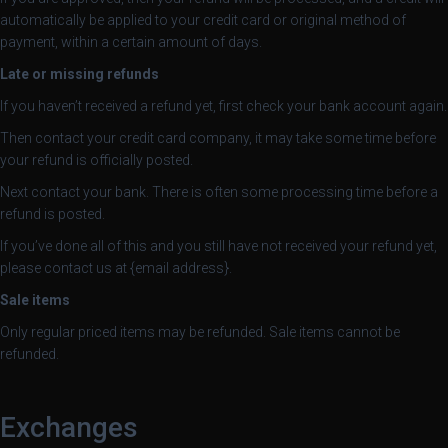
automatically be applied to your credit card or original method of
payment, within a certain amount of days.
Late or missing refunds
If you haven’t received a refund yet, first check your bank account again.
Then contact your credit card company, it may take some time before
your refund is officially posted.
Next contact your bank. There is often some processing time before a
refund is posted.
If you’ve done all of this and you still have not received your refund yet,
please contact us at {email address}.
Sale items
Only regular priced items may be refunded. Sale items cannot be
refunded.
Exchanges