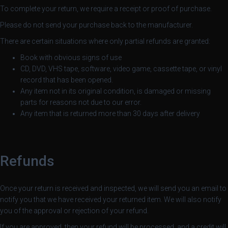
L
To complete your return, we require a receipt or proof of purchase.
Á
S
Please do not send your purchase back to the manufacturer.
A
There are certain situations where only partial refunds are granted:
Book with obvious signs of use
CD, DVD, VHS tape, software, video game, cassette tape, or vinyl
record that has been opened.
Any item not in its original condition, is damaged or missing
parts for reasons not due to our error.
Any item that is returned more than 30 days after delivery
Refunds
Once your return is received and inspected, we will send you an email to
notify you that we have received your returned item. We will also notify
you of the approval or rejection of your refund.
If you are approved, then your refund will be processed, and a credit will